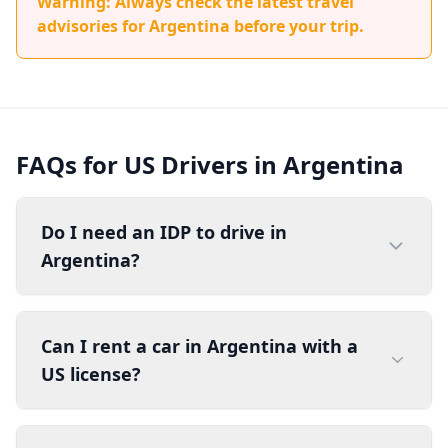
Warning: Always check the latest travel
advisories for Argentina before your trip.
FAQs for US Drivers in Argentina
Do I need an IDP to drive in
Argentina?
Can I rent a car in Argentina with a
US license?