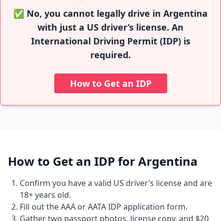
✅ No, you cannot legally drive in Argentina
with just a US driver’s license. An
International Driving Permit (IDP) is
required.
How to Get an IDP
How to Get an IDP for Argentina
Confirm you have a valid US driver’s license and are
18+ years old.
Fill out the AAA or AATA IDP application form.
Gather two passport photos, license copy, and $20