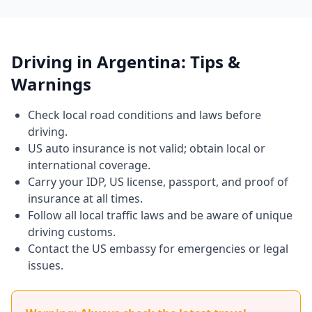
Driving in Argentina: Tips &
Warnings
Check local road conditions and laws before
driving.
US auto insurance is not valid; obtain local or
international coverage.
Carry your IDP, US license, passport, and proof of
insurance at all times.
Follow all local traffic laws and be aware of unique
driving customs.
Contact the US embassy for emergencies or legal
issues.