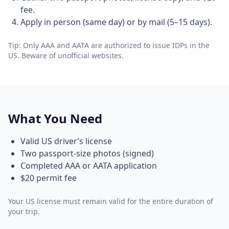
fee.
Apply in person (same day) or by mail (5–15 days).
Tip: Only AAA and AATA are authorized to issue IDPs in the
US. Beware of unofficial websites.
What You Need
Valid US driver’s license
Two passport-size photos (signed)
Completed AAA or AATA application
$20 permit fee
Your US license must remain valid for the entire duration of
your trip.