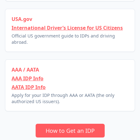
USA.gov
International Driver’s License for US Citizens
Official US government guide to IDPs and driving
abroad.
AAA / AATA
AAA IDP Info
AATA IDP Info
Apply for your IDP through AAA or AATA (the only
authorized US issuers).
How to Get an IDP