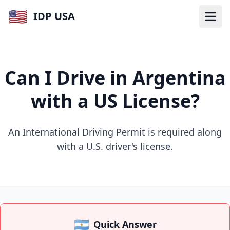
🇺🇸
IDP USA
Can I Drive in Argentina
with a US License?
An International Driving Permit is required along
with a U.S. driver's license.
🇦🇷
Quick Answer