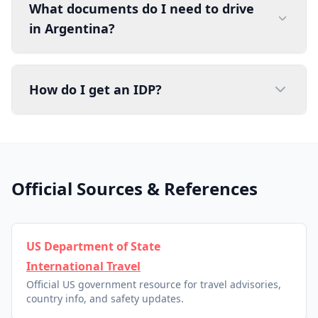
What documents do I need to drive
in Argentina?
How do I get an IDP?
Official Sources & References
US Department of State
International Travel
Official US government resource for travel advisories,
country info, and safety updates.